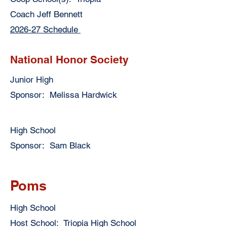
Coach Jeff Bennett
2026-27 Schedule
National Honor Society
Junior High
Sponsor: Melissa Hardwick
High School
Sponsor: Sam Black
Poms
High School
Host School: Triopia High School