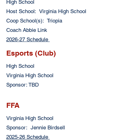
High School
Host School: Virginia High School
Coop School(s): Triopia
Coach Abbie Link
2026-27 Schedule
Esports (Club)
High School
Virginia High School
Sponsor: TBD
FFA
Virginia High School
Sponsor: Jennie Birdsell
2025-26 Schedule