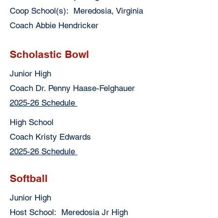
Coop School(s): Meredosia, Virginia
Coach Abbie Hendricker
Scholastic Bowl
Junior High
Coach Dr. Penny Haase-Felghauer
2025-26 Schedule
High School
Coach Kristy Edwards
2025-26 Schedule
Softball
Junior High
Host School: Meredosia Jr High