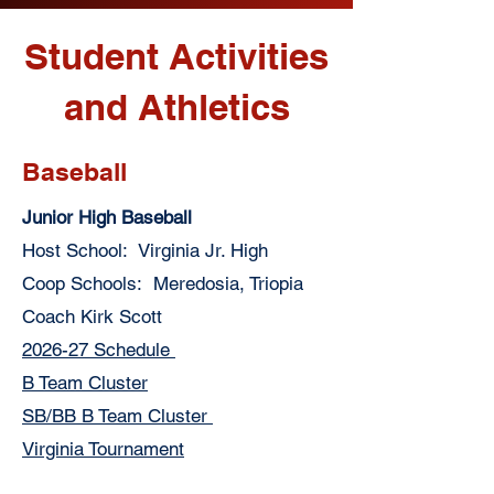
Student Activities
and Athletics
Baseball
Junior High Baseball
Host School: Virginia Jr. High
Coop Schools: Meredosia, Triopia
Coach Kirk Scott
2026-27 Schedule
B Team Cluster
SB/BB B Team Cluster
Virginia Tournament