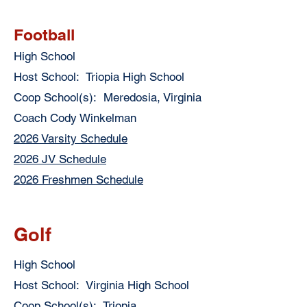
Football
High School
Host School: Triopia High School
Coop School(s): Meredosia, Virginia
Coach Cody Winkelman
2026 Varsity Schedule
2026 JV Schedule
2026 Freshmen Schedule
Golf
High School
Host School: Virginia High School
Coop School(s): Triopia