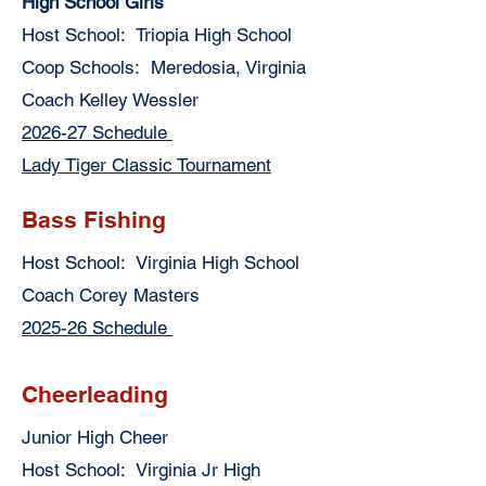
High School Girls
Host School: Triopia High School
Coop Schools: Meredosia, Virginia
Coach Kelley Wessler
2026-27 Schedule
Lady Tiger Classic Tournament
Bass Fishing
Host School: Virginia High School
Coach Corey Masters
2025-26 Schedule
Cheerleading
Junior High Cheer
Host School: Virginia Jr High