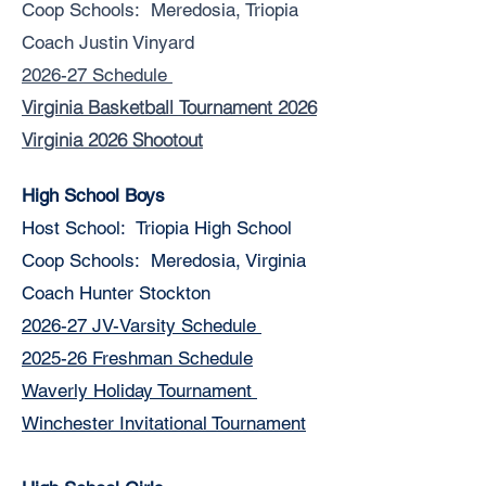
Coop Schools: Meredosia, Triopia
Coach Justin Vinyard
2026-27 Schedule
Virginia Basketball Tournament 2026
Virginia 2026 Shootout
High School Boys
Host School: Triopia High School
Coop Schools: Meredosia, Virginia
Coach Hunter Stockton
2026-27 JV-Varsity Schedule
2025-26 Freshman Schedule
Waverly Holiday Tournament
Winchester Invitational Tournament