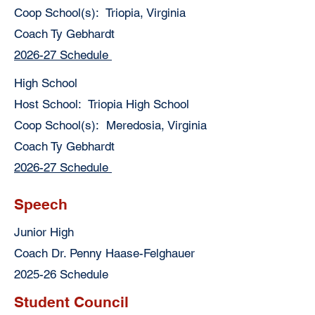
Coop School(s): Triopia, Virginia
Coach Ty Gebhardt
2026-27 Schedule
High School
Host School: Triopia High School
Coop School(s): Meredosia, Virginia
Coach Ty Gebhardt
2026-27 Schedule
Speech
Junior High
Coach Dr. Penny Haase-Felghauer
2025-26 Schedule
Student Council