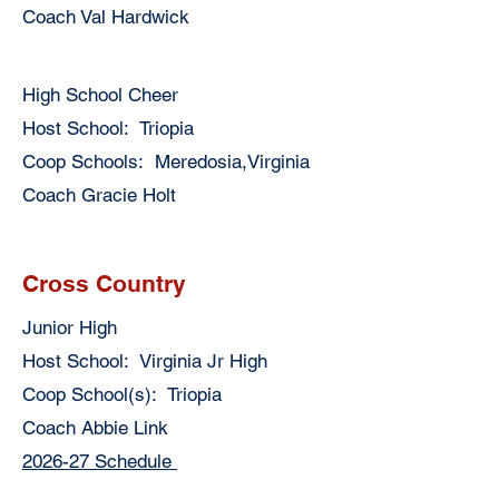
Coach Val Hardwick
High School Cheer
Host School: Triopia
Coop Schools: Meredosia,Virginia
Coach Gracie Holt
Cross Country
Junior High
Host School: Virginia Jr High
Coop School(s): Triopia
Coach Abbie Link
2026-27 Schedule