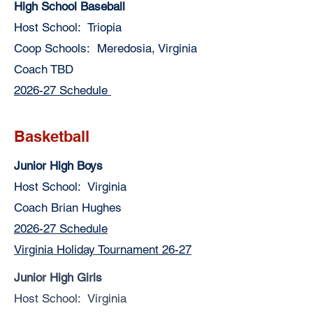
High School Baseball
Host School: Triopia
Coop Schools: Meredosia, Virginia
Coach TBD
2026-27 Schedule
Basketball
Junior High Boys
Host School: Virginia
Coach Brian Hughes
2026-27 Schedule
Virginia Holiday Tournament 26-27
Junior High Girls
Host School: Virginia