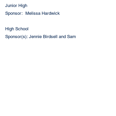
Junior High
Sponsor: Melissa Hardwick
High School
Sponsor(s): Jennie Birdsell and Sam
Black
Track
Junior High
Host School: Virginia Jr. High
Coop School(s): Triopia
Coach Linda Brown and Kirk Scott
2026-27 Schedule
High School
Host School: Virginia High School