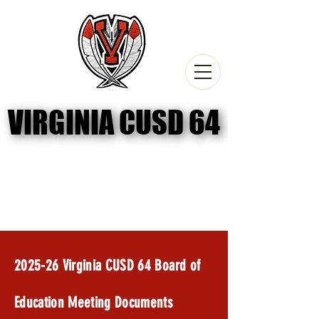
VIRGINIA CUSD 64
VIRGINIA CUSD 64
2024-25 Board Meeting Documents
2025-26 Committee Meetings
2025-26 Virginia CUSD 64 Board of
Education Meeting Documents