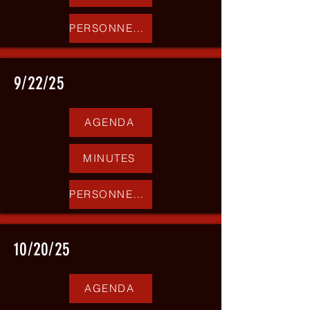
PERSONNEL REPORT
9/22/25
AGENDA
MINUTES
PERSONNEL REPORT
10/20/25
AGENDA