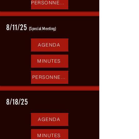
PERSONNEL REPORT
8/11/25
(Special Meeting)
AGENDA
MINUTES
PERSONNEL REPORT
8/18/25
AGENDA
MINUTES