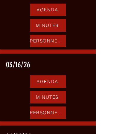
AGENDA
MINUTES
PERSONNEL REPORT
03/16/26
AGENDA
MINUTES
PERSONNEL REPORT