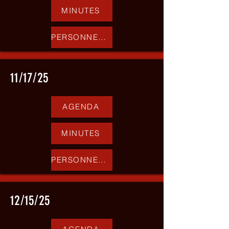
MINUTES
PERSONNEL REPORT
11/17/25
AGENDA
MINUTES
PERSONNEL REPORT
12/15/25