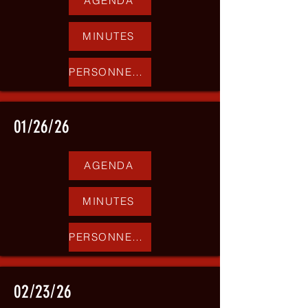
AGENDA
MINUTES
PERSONNEL REPORT
01/26/26
AGENDA
MINUTES
PERSONNEL REPORT
02/23/26