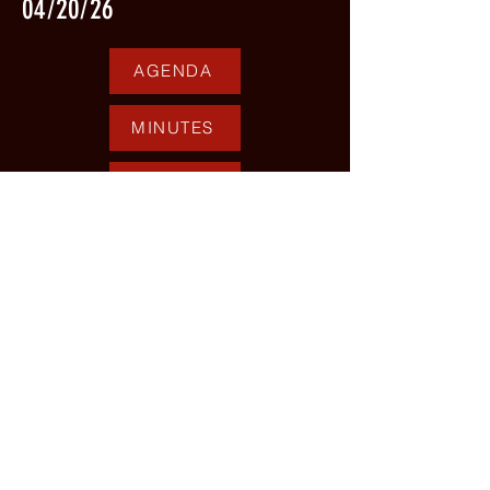
04/20/26
AGENDA
MINUTES
PERSONNEL REPORT
05/18/26
AGENDA
MINUTES
PERSONNEL REPORT