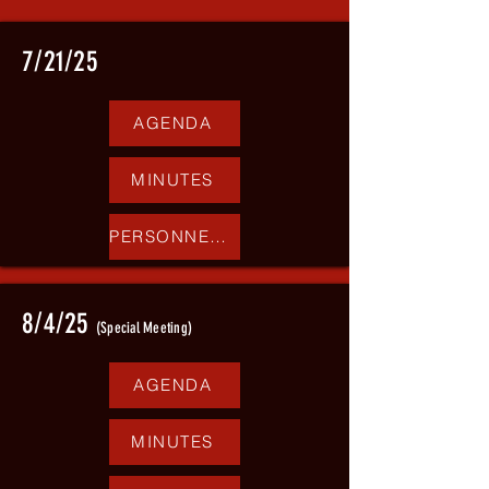
7/21/25
AGENDA
MINUTES
PERSONNEL REPORT
8/4/25
(Special Meeting)
AGENDA
MINUTES